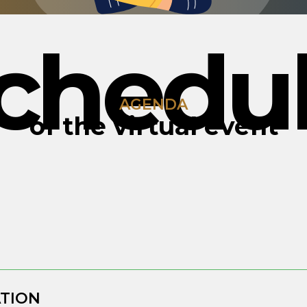
chedu
AGENDA
of the virtual event
ATION