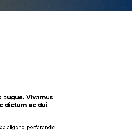
as augue. Vivamus
nc dictum ac dui
da eligendi perferendis!