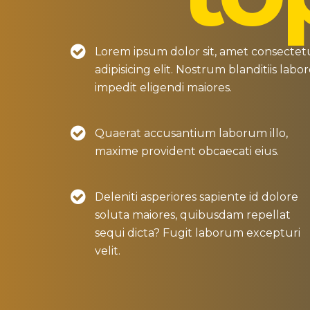
Lorem ipsum dolor sit, amet consectet
adipisicing elit. Nostrum blanditiis labo
impedit eligendi maiores.
Quaerat accusantium laborum illo,
maxime provident obcaecati eius.
Deleniti asperiores sapiente id dolore
soluta maiores, quibusdam repellat
sequi dicta? Fugit laborum excepturi
velit.