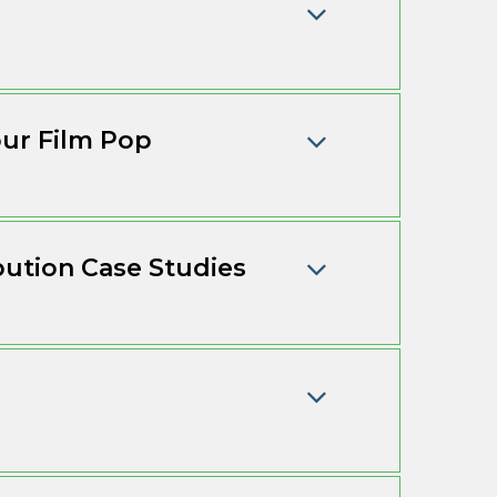
ur Film Pop
bution Case Studies