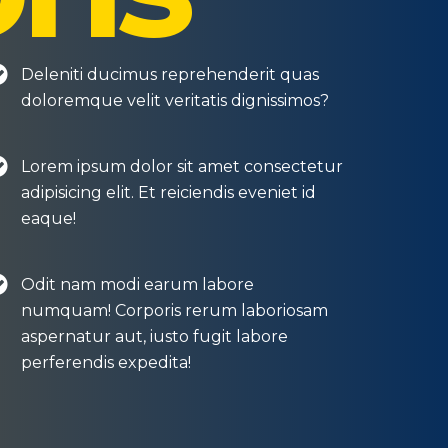
Deleniti ducimus reprehenderit quas
doloremque velit veritatis dignissimos?
Lorem ipsum dolor sit amet consectetur
adipisicing elit. Et reiciendis eveniet id
eaque!
Odit nam modi earum labore
numquam! Corporis rerum laboriosam
aspernatur aut, iusto fugit labore
perferendis expedita!