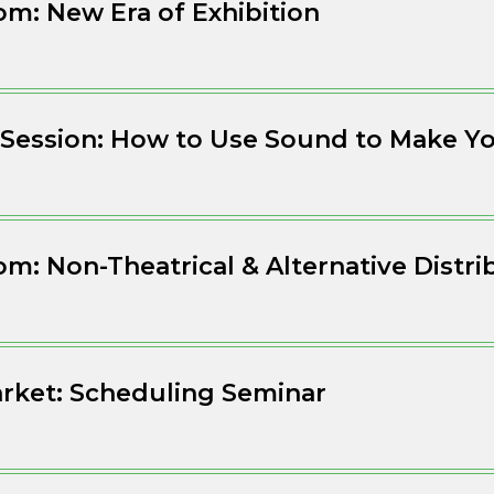
m: New Era of Exhibition
Session: How to Use Sound to Make Yo
m: Non-Theatrical & Alternative Distri
rket: Scheduling Seminar