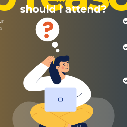
WHY
should I attend?
ur
re