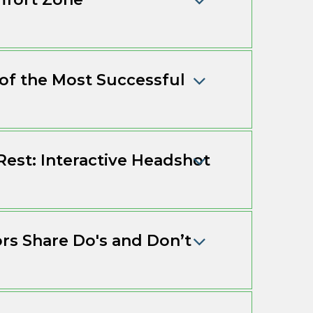
 of the Most Successful
Rest: Interactive Headshot
ors Share Do's and Don’t