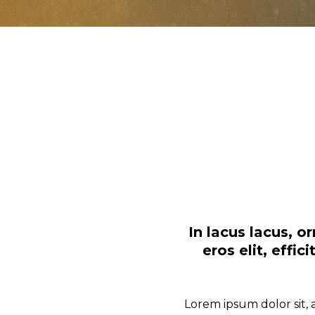
In lacus lacus, 
eros elit, effi
Lorem ipsum dolor sit, 