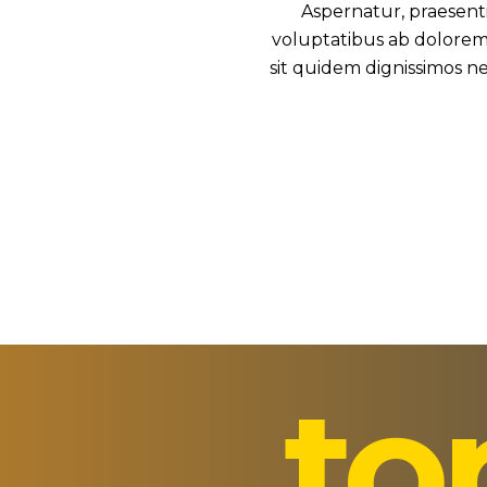
Aspernatur, praesent
voluptatibus ab doloremq
sit quidem dignissimos ne
to