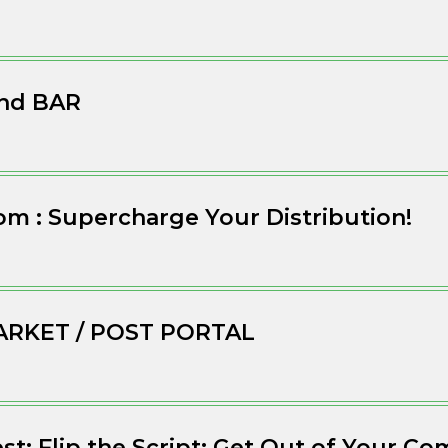
nd BAR
m : Supercharge Your Distribution!
ARKET / POST PORTAL
est: Flip the Script: Get Out of Your C