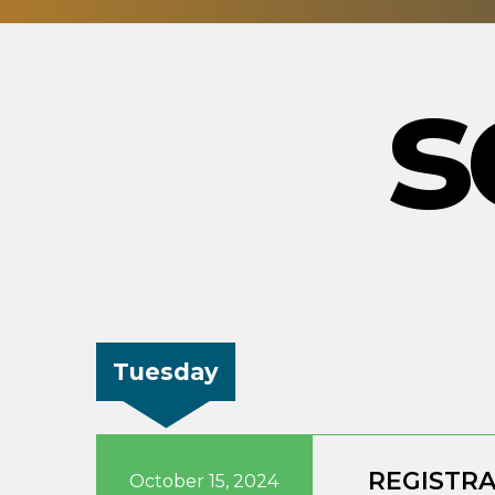
s
Tuesday
REGISTR
October 15, 2024