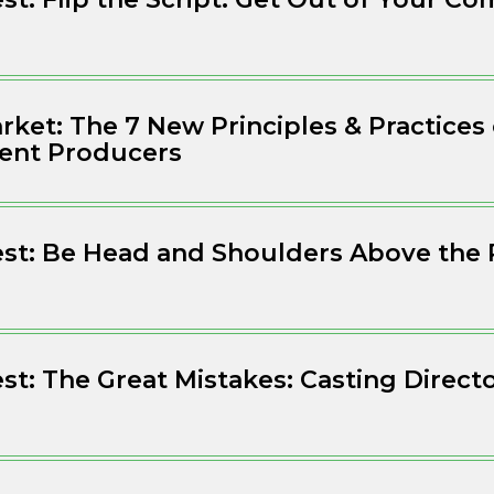
ket: The 7 New Principles & Practices
ent Producers
est: Be Head and Shoulders Above the 
est: The Great Mistakes: Casting Direct