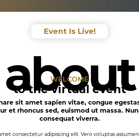
Event Is Live!
about
WELCOME
to the virtual event
ornare sit amet sapien vitae, congue egest
citur et rhoncus sed, euismod ut massa. Nu
consequat viverra.
amet consectetur adipisicing elit. Vero voluptas assumen