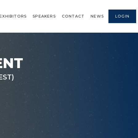
EXHIBITORS
SPEAKERS
CONTACT
NEWS
LOGIN
ENT
EST)