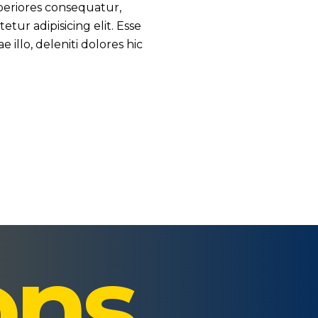
periores consequatur,
ur adipisicing elit. Esse
illo, deleniti dolores hic
ons