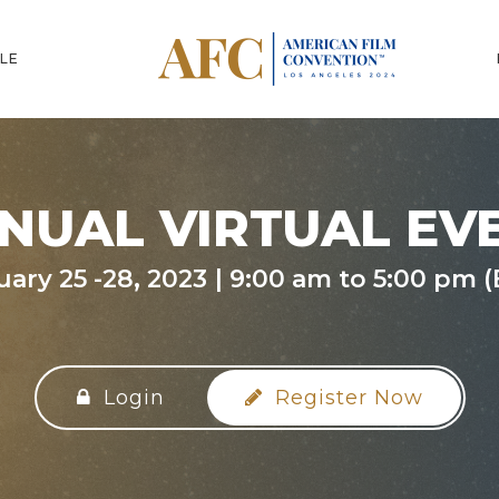
LE
NUAL VIRTUAL EV
uary 25 -28, 2023
9:00 am to 5:00 pm (
Login
Register Now