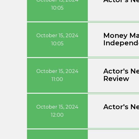
10:05
Money Mar
October 15, 2024
Independ
10:05
Actor's N
October 15, 2024
Review
11:00
Actor's N
October 15, 2024
12:00