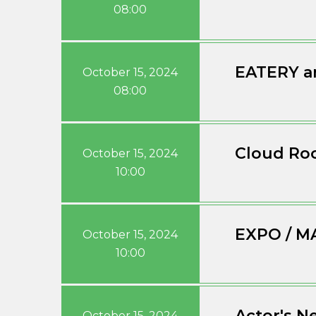
08:00
EATERY a
October 15, 2024
08:00
Cloud Roo
October 15, 2024
10:00
EXPO / M
October 15, 2024
10:00
Actor's N
October 15, 2024