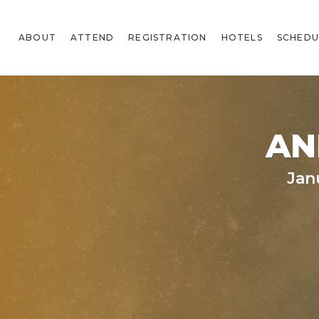
ABOUT
ATTEND
REGISTRATION
HOTELS
SCHEDU
AN
Jan