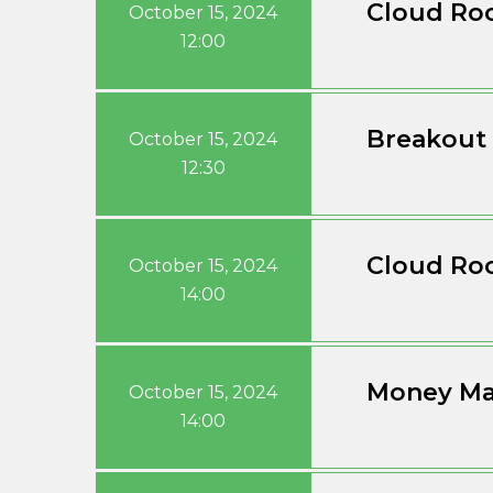
Cloud Roo
October 15, 2024
12:00
Breakout 
October 15, 2024
12:30
Cloud Roo
October 15, 2024
14:00
Money Ma
October 15, 2024
14:00