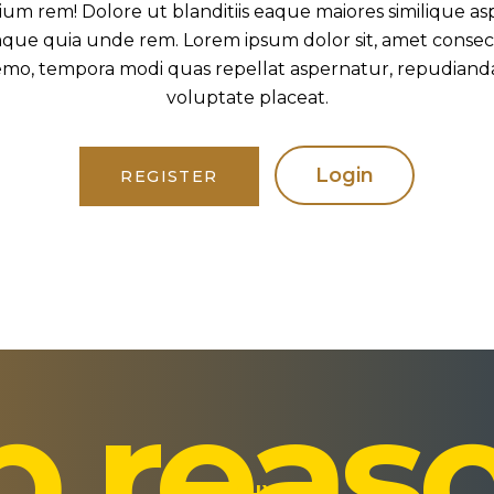
ium rem! Dolore ut blanditiis eaque maiores similique as
ue quia unde rem. Lorem ipsum dolor sit, amet consectet
mo, tempora modi quas repellat aspernatur, repudiandae 
voluptate placeat.
Login
REGISTER
p reas